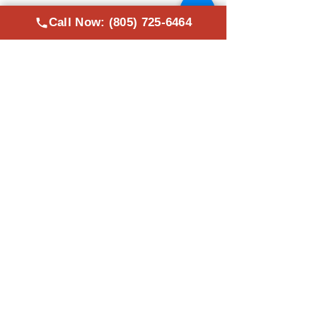
servicing all over the
Ventura County.
Call Now: (805) 725-6464
Areas We Work In
Oxnard, CA
Thousand Oaks, CA
Saticoy, CA
Camarillo, CA
Moorpark, CA
Ventura County