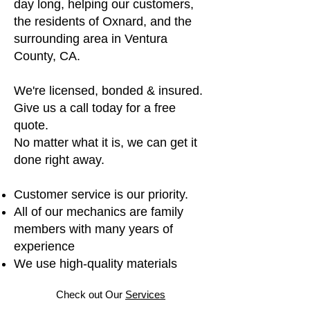
day long, helping our customers,
the residents of Oxnard, and the
surrounding area in Ventura
County, CA.
We're licensed, bonded & insured.
Give us a call today for a free
quote.
No matter what it is, we can get it
done right away.
Customer service is our priority.
All of our mechanics are family
members with many years of
experience
We use high-quality materials
Check out Our
Services