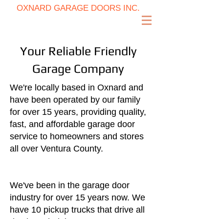
OXNARD GARAGE DOORS INC.
(805) 725-6464
Your Reliable Friendly
Garage Company
We're locally based in Oxnard and
have been operated by our family
for over 15 years, providing quality,
fast, and affordable garage door
service to homeowners and stores
all over Ventura County.​
We've been in the garage door
industry for over 15 years now. We
have 10 pickup trucks that drive all