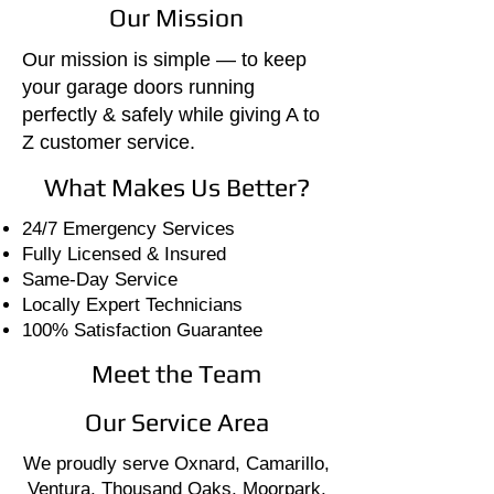
Our Mission
Our mission is simple — to keep
your garage doors running
perfectly & safely while giving A to
Z customer service.
What Makes Us Better?
24/7 Emergency Services
Fully Licensed & Insured
Same-Day Service
Locally Expert Technicians
100% Satisfaction Guarantee
Meet the Team
Our Service Area
We proudly serve Oxnard, Camarillo,
Ventura, Thousand Oaks, Moorpark,