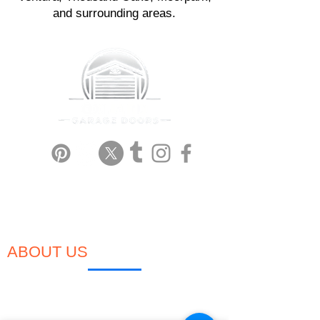
and surrounding areas.
Garage Door Repair in Oxnard
Garage Door Installation in Oxnard
Garage Door Automatic Opener
Garage Door Broken Spring
ABOUT US
We're a small, local, family-owned & operated
garage door company based in Oxnard, CA,